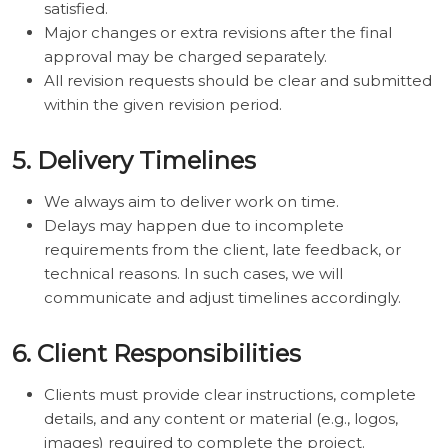
satisfied.
Major changes or extra revisions after the final
approval may be charged separately.
All revision requests should be clear and submitted
within the given revision period.
5. Delivery Timelines
We always aim to deliver work on time.
Delays may happen due to incomplete
requirements from the client, late feedback, or
technical reasons. In such cases, we will
communicate and adjust timelines accordingly.
6. Client Responsibilities
Clients must provide clear instructions, complete
details, and any content or material (e.g., logos,
images) required to complete the project.