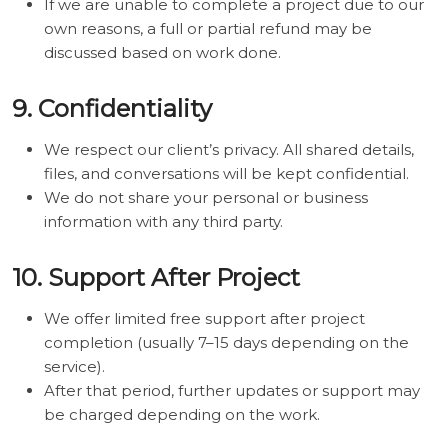
If we are unable to complete a project due to our
own reasons, a full or partial refund may be
discussed based on work done.
9. Confidentiality
We respect our client’s privacy. All shared details,
files, and conversations will be kept confidential.
We do not share your personal or business
information with any third party.
10. Support After Project
We offer limited free support after project
completion (usually 7–15 days depending on the
service).
After that period, further updates or support may
be charged depending on the work.