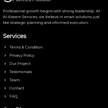
Professional growth begins with strong leadership. At
Al-Azeem Services, we believe in smart solutions, just
like strategic planning and informed execution.
Services
Terms & Condition
Privacy Policy
Our Project
Testimonials
Team
Contact
FAQ