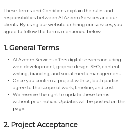
These Terms and Conditions explain the rules and
responsibilities between Al Azeem Services and our
clients. By using our website or hiring our services, you
agree to follow the terms mentioned below.
1. General Terms
Al Azeem Services offers digital services including
web development, graphic design, SEO, content
writing, branding, and social media management.
Once you confirm a project with us, both parties
agree to the scope of work, timeline, and cost.
We reserve the right to update these terms
without prior notice. Updates will be posted on this
page.
2. Project Acceptance