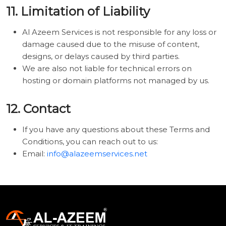
11. Limitation of Liability
Al Azeem Services is not responsible for any loss or
damage caused due to the misuse of content,
designs, or delays caused by third parties.
We are also not liable for technical errors on
hosting or domain platforms not managed by us.
12. Contact
If you have any questions about these Terms and
Conditions, you can reach out to us:
Email:
info@alazeemservices.net