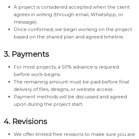
A project is considered accepted when the client
agrees in writing (through email, WhatsApp, or
message).
Once confirmed, we begin working on the project
based on the shared plan and agreed timeline.
3. Payments
For most projects, a 50% advance is required
before work begins.
The remaining amount must be paid before final
delivery of files, designs, or website access.
Payment methods will be discussed and agreed
upon during the project start.
4. Revisions
We offer limited free revisions to make sure you are