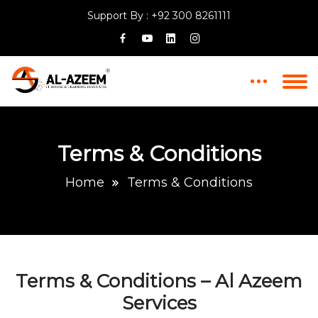
Support By :
+92 300 8261111
Terms & Conditions
Home
Terms & Conditions
Terms & Conditions – Al Azeem
Services