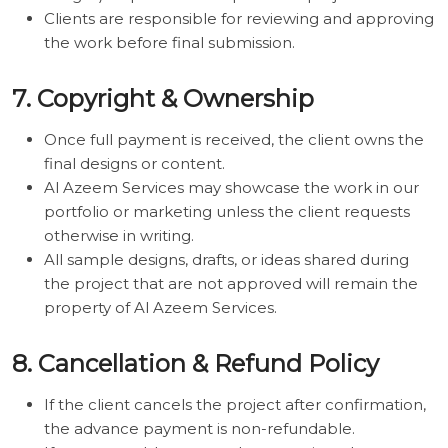
Clients are responsible for reviewing and approving
the work before final submission.
7. Copyright & Ownership
Once full payment is received, the client owns the
final designs or content.
Al Azeem Services may showcase the work in our
portfolio or marketing unless the client requests
otherwise in writing.
All sample designs, drafts, or ideas shared during
the project that are not approved will remain the
property of Al Azeem Services.
8. Cancellation & Refund Policy
If the client cancels the project after confirmation,
the advance payment is non-refundable.